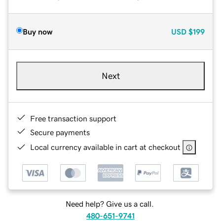
Buy now
USD
$199
Next
Free transaction support
Secure payments
Local currency available in cart at checkout
Need help? Give us a call.
480-651-9741