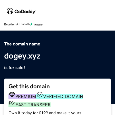
Excellent
4.5 out of 5
The domain name
dogey.xyz
is for sale!
Get this domain
PREMIUM
VERIFIED DOMAIN
FAST TRANSFER
Own it today for $199 and make it yours.