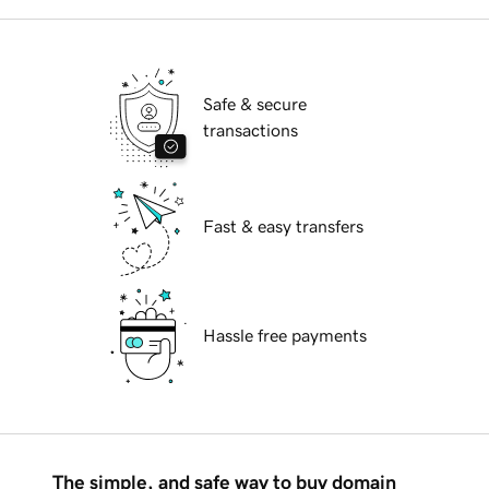
Safe & secure
transactions
Fast & easy transfers
Hassle free payments
The simple, and safe way to buy domain