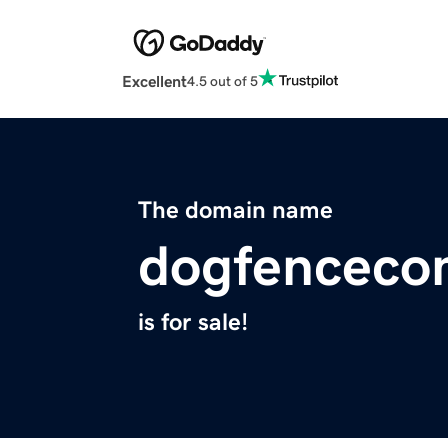
Excellent
4.5 out of 5
The domain name
dogfenceco
is for sale!