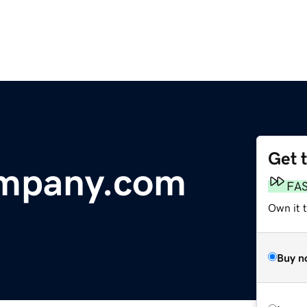
Get 
mpany.com
FA
Own it 
Buy n