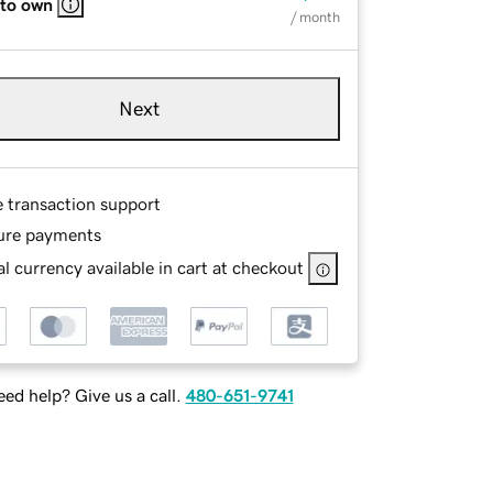
 to own
/ month
Next
e transaction support
ure payments
l currency available in cart at checkout
ed help? Give us a call.
480-651-9741