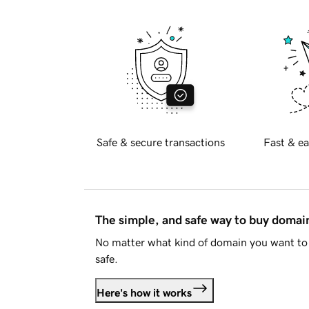
Safe & secure transactions
Fast & ea
The simple, and safe way to buy doma
No matter what kind of domain you want to 
safe.
Here's how it works