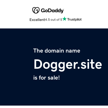
Excellent
4.5 out of 5
The domain name
Dogger.site
is for sale!