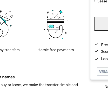
Lease
Fre
sy transfers
Hassle free payments
Sec
Loca
in names
buy or lease, we make the transfer simple and
Ne