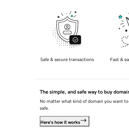
Safe & secure transactions
Fast & ea
The simple, and safe way to buy doma
No matter what kind of domain you want to 
safe.
Here's how it works