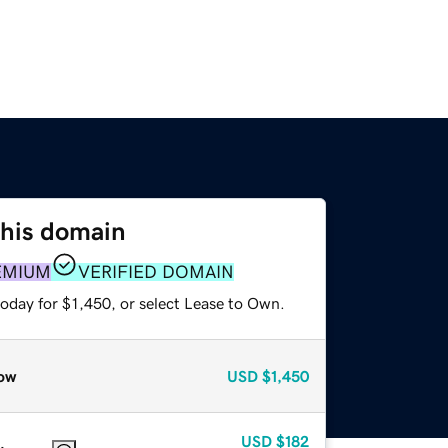
this domain
EMIUM
VERIFIED DOMAIN
oday for $1,450, or select Lease to Own.
ow
USD
$1,450
USD
$182