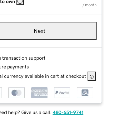
 to own
/ month
Next
e transaction support
ure payments
l currency available in cart at checkout
ed help? Give us a call.
480-651-9741