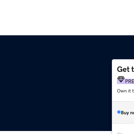
Get 
PR
Own it t
Buy n