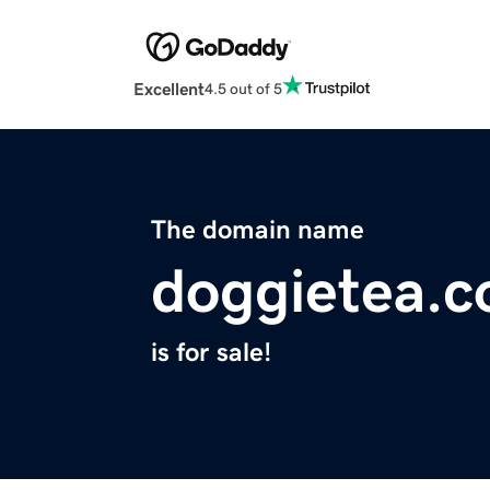
Excellent
4.5 out of 5
The domain name
doggietea.
is for sale!