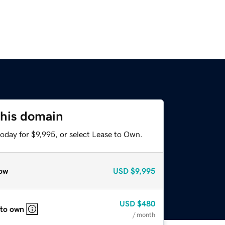
this domain
oday for $9,995, or select Lease to Own.
ow
USD
$9,995
USD
$480
 to own
/ month