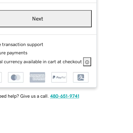
Next
e transaction support
ure payments
l currency available in cart at checkout
ed help? Give us a call.
480-651-9741