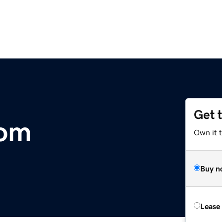
Get 
com
Own it t
Buy n
Lease