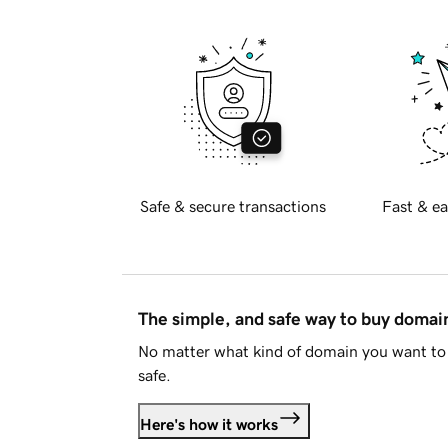
Safe & secure transactions
Fast & ea
The simple, and safe way to buy doma
No matter what kind of domain you want to 
safe.
Here's how it works