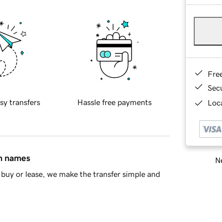
Fre
Sec
sy transfers
Hassle free payments
Loca
in names
Ne
buy or lease, we make the transfer simple and