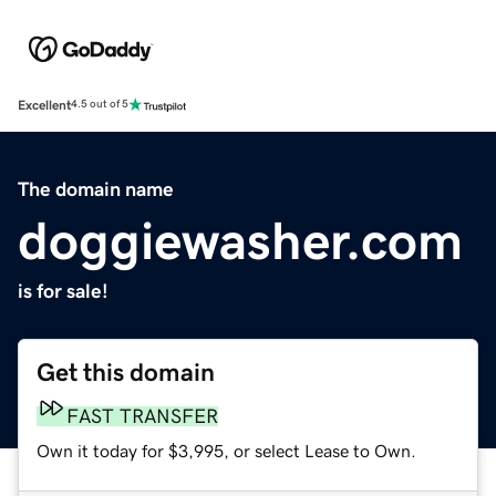
Excellent
4.5 out of 5
The domain name
doggiewasher.com
is for sale!
Get this domain
FAST TRANSFER
Own it today for $3,995, or select Lease to Own.