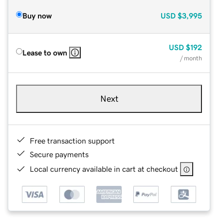
Buy now
USD
$3,995
USD
$192
Lease to own
/ month
Next
Free transaction support
Secure payments
Local currency available in cart at checkout