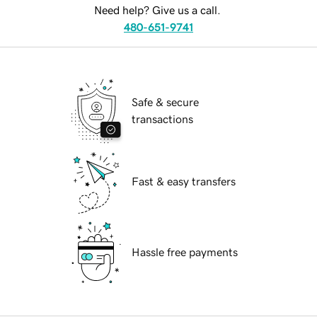
Need help? Give us a call.
480-651-9741
Safe & secure
transactions
Fast & easy transfers
Hassle free payments