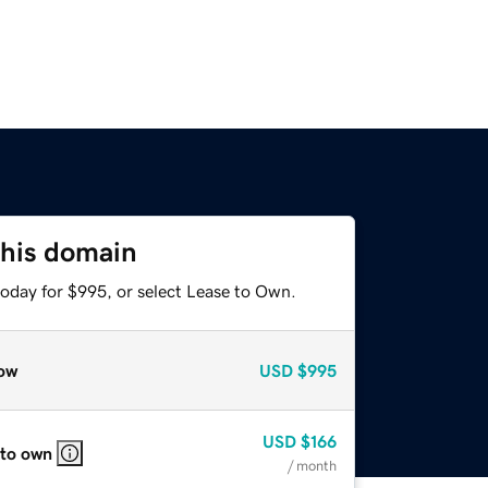
this domain
today for $995, or select Lease to Own.
ow
USD
$995
USD
$166
 to own
/ month