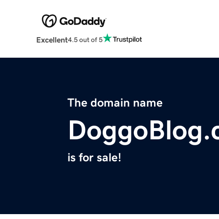
Excellent
4.5 out of 5
The domain name
DoggoBlog.
is for sale!