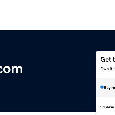
Get 
com
Own it 
Buy n
Lease