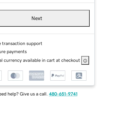
Next
e transaction support
ure payments
l currency available in cart at checkout
ed help? Give us a call.
480-651-9741