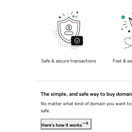
Safe & secure transactions
Fast & ea
The simple, and safe way to buy doma
No matter what kind of domain you want to 
safe.
Here's how it works