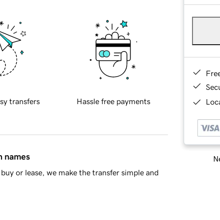
Fre
Sec
sy transfers
Hassle free payments
Loca
in names
Ne
buy or lease, we make the transfer simple and