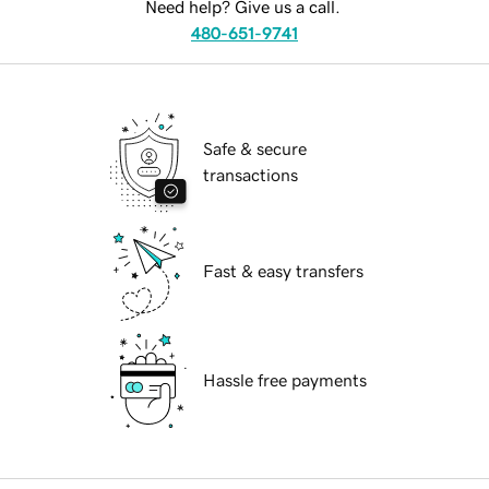
Need help? Give us a call.
480-651-9741
Safe & secure
transactions
Fast & easy transfers
Hassle free payments