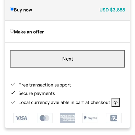
Buy now
USD
$3,888
Make an offer
Next
Free transaction support
Secure payments
Local currency available in cart at checkout