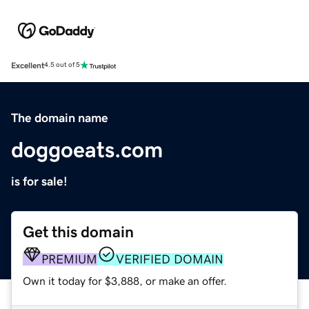
Excellent
4.5 out of 5
The domain name
doggoeats.com
is for sale!
Get this domain
PREMIUM
VERIFIED DOMAIN
Own it today for $3,888, or make an offer.