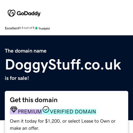
Excellent
4.5 out of 5
The domain name
DoggyStuff.co.uk
is for sale!
Get this domain
PREMIUM
VERIFIED DOMAIN
Own it today for $1,200, or select Lease to Own or
make an offer.