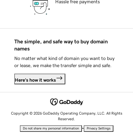
Hassle free payments
The simple, and safe way to buy domain
names
No matter what kind of domain you want to buy
or lease, we make the transfer simple and safe.
Here's how it works
Copyright © 2026 GoDaddy Operating Company, LLC. All Rights
Reserved.
•
Do not share my personal information
Privacy Settings