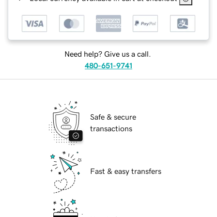
Need help? Give us a call.
480-651-9741
Safe & secure
transactions
Fast & easy transfers