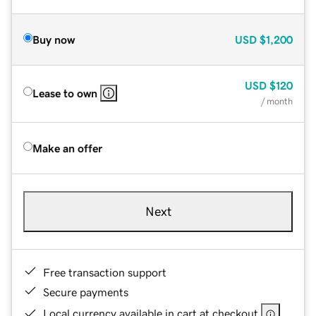
Buy now
USD
$1,200
USD
$120
Lease to own
/ month
Make an offer
Next
Free transaction support
Secure payments
Local currency available in cart at checkout