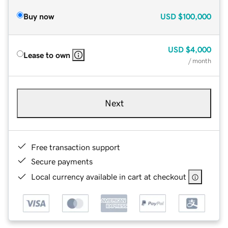
Buy now
USD
$100,000
USD
$4,000
Lease to own
/ month
Next
Free transaction support
Secure payments
Local currency available in cart at checkout