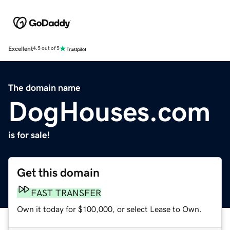
Excellent
4.5 out of 5
The domain name
DogHouses.com
is for sale!
Get this domain
FAST TRANSFER
Own it today for $100,000, or select Lease to Own.