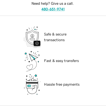
Need help? Give us a call.
480-651-9741
Safe & secure
transactions
Fast & easy transfers
Hassle free payments