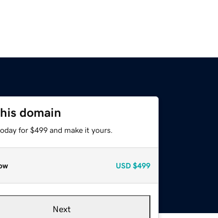
this domain
today for $499 and make it yours.
ow
USD
$499
Next