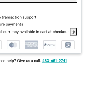
e transaction support
ure payments
l currency available in cart at checkout
ed help? Give us a call.
480-651-9741