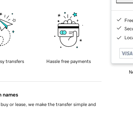
Fre
Sec
Loca
sy transfers
Hassle free payments
Ne
in names
buy or lease, we make the transfer simple and