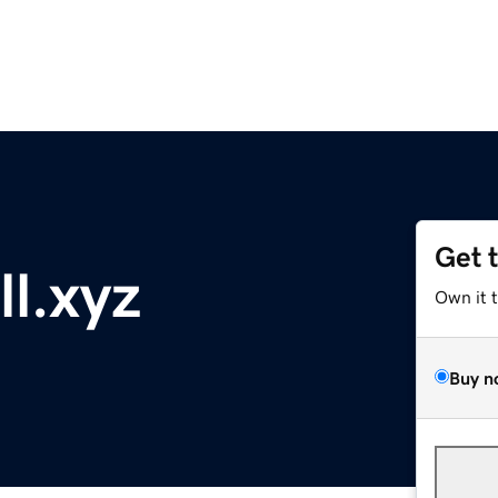
Get 
l.xyz
Own it 
Buy n