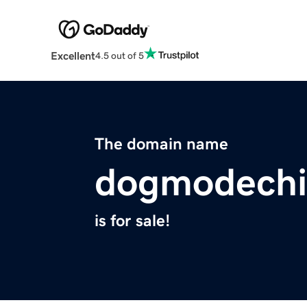
Excellent
4.5 out of 5
The domain name
dogmodechil
is for sale!