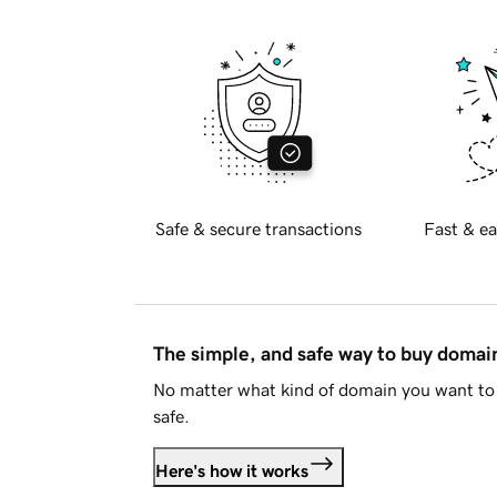
Safe & secure transactions
Fast & ea
The simple, and safe way to buy doma
No matter what kind of domain you want to 
safe.
Here's how it works