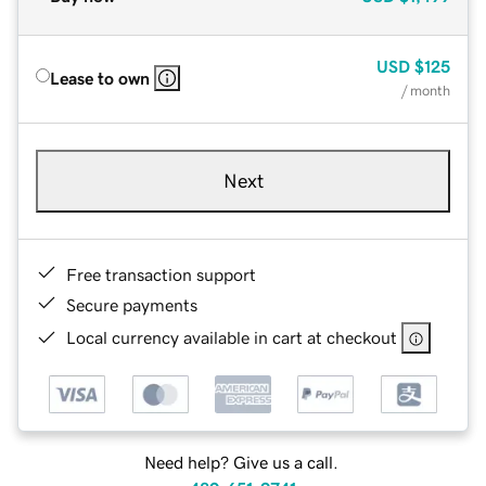
USD
$125
Lease to own
/ month
Next
Free transaction support
Secure payments
Local currency available in cart at checkout
Need help? Give us a call.