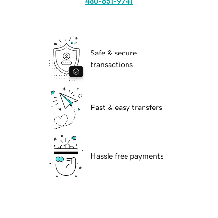
480-651-9741
Safe & secure
transactions
Fast & easy transfers
Hassle free payments