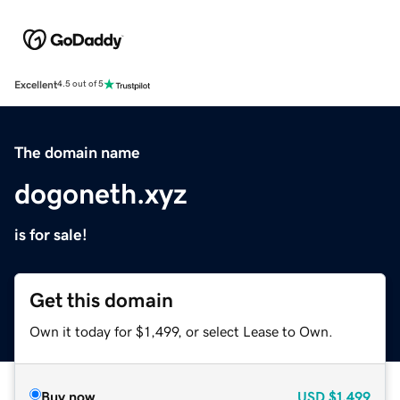
Excellent
4.5 out of 5
The domain name
dogoneth.xyz
is for sale!
Get this domain
Own it today for $1,499, or select Lease to Own.
Buy now
USD
$1,499