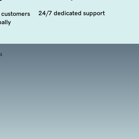
24/7 dedicated support
 customers
ally
d.