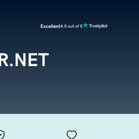
Excellent
4.5 out of 5
.NET