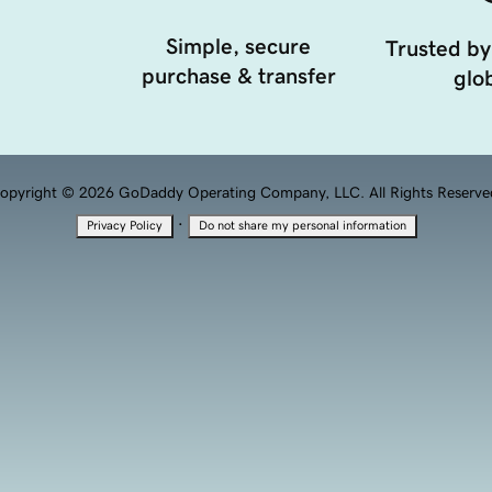
Simple, secure
Trusted by
purchase & transfer
glob
opyright © 2026 GoDaddy Operating Company, LLC. All Rights Reserve
·
Privacy Policy
Do not share my personal information