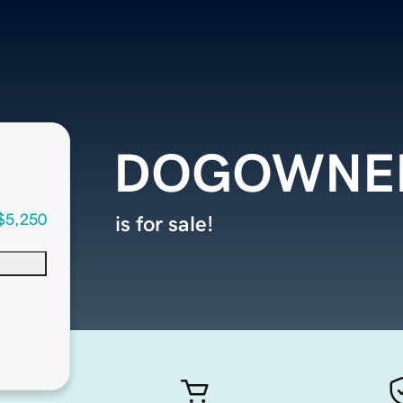
DOGOWNER
$5,250
is for sale!