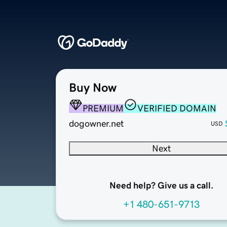
Buy Now
PREMIUM
VERIFIED DOMAIN
dogowner.net
USD
Next
Need help? Give us a call.
+1 480-651-9713