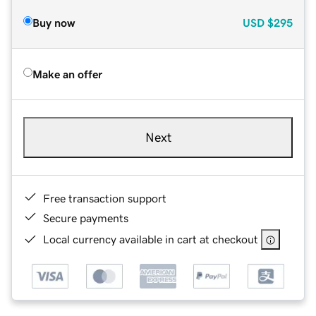
Buy now
USD
$295
Make an offer
Next
Free transaction support
Secure payments
Local currency available in cart at checkout