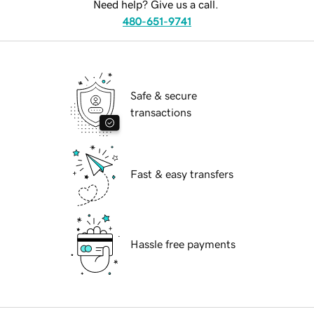
Need help? Give us a call.
480-651-9741
Safe & secure
transactions
Fast & easy transfers
Hassle free payments