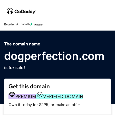
Excellent
4.5 out of 5
The domain name
dogperfection.com
is for sale!
Get this domain
PREMIUM
VERIFIED DOMAIN
Own it today for $295, or make an offer.