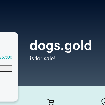
dogs.gold
$5,500
is for sale!