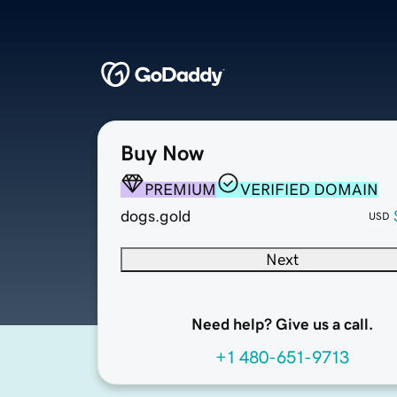
Buy Now
PREMIUM
VERIFIED DOMAIN
dogs.gold
USD
Next
Need help? Give us a call.
+1 480-651-9713