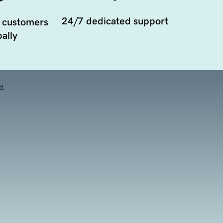
24/7 dedicated support
 customers
ally
d.