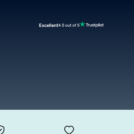
Excellent
4.5 out of 5