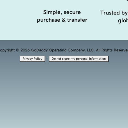
Simple, secure
Trusted by
purchase & transfer
glob
opyright © 2026 GoDaddy Operating Company, LLC. All Rights Reserve
·
Privacy Policy
Do not share my personal information