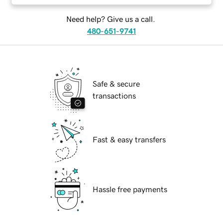
Need help? Give us a call.
480-651-9741
Safe & secure
transactions
Fast & easy transfers
Hassle free payments