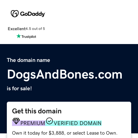
Excellent
4.5 out of 5
The domain name
DogsAndBones.com
is for sale!
Get this domain
PREMIUM
VERIFIED DOMAIN
Own it today for $3,888, or select Lease to Own.