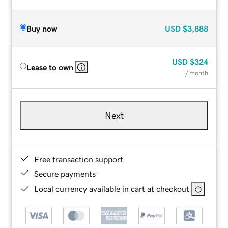
Buy now
USD
$3,888
USD
$324
Lease to own
/ month
Next
Free transaction support
Secure payments
Local currency available in cart at checkout