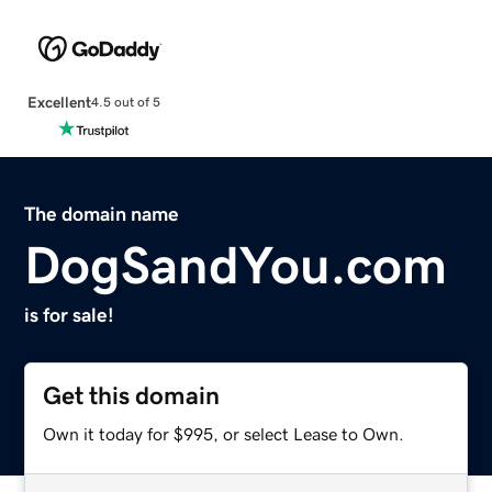
Excellent
4.5 out of 5
The domain name
DogSandYou.com
is for sale!
Get this domain
Own it today for $995, or select Lease to Own.