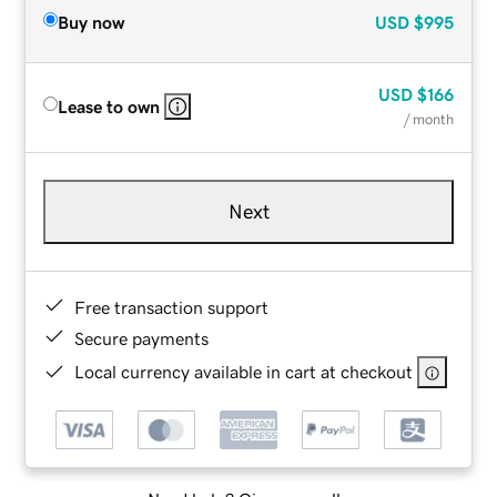
Buy now
USD
$995
USD
$166
Lease to own
/ month
Next
Free transaction support
Secure payments
Local currency available in cart at checkout