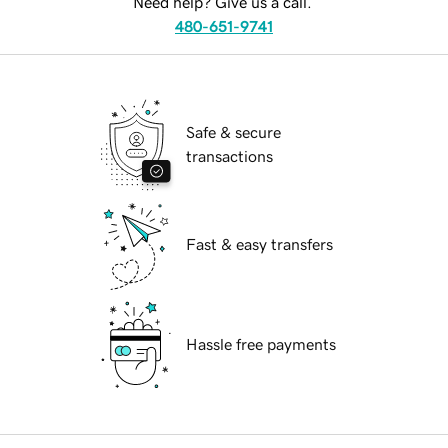
Need help? Give us a call.
480-651-9741
Safe & secure
transactions
Fast & easy transfers
Hassle free payments