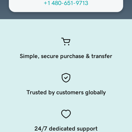
+1 480-651-9713
Simple, secure purchase & transfer
Trusted by customers globally
24/7 dedicated support