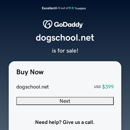
Excellent
4.5 out of 5
dogschool.net
is for sale!
Buy Now
dogschool.net
$399
USD
Next
Need help? Give us a call.