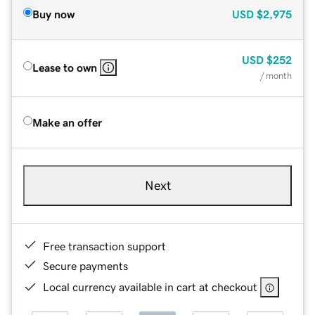
Buy now
USD
$2,975
USD
$252
Lease to own
/ month
Make an offer
Next
Free transaction support
Secure payments
Local currency available in cart at checkout