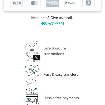
Need help? Give us a call.
480-651-9741
Safe & secure
transactions
Fast & easy transfers
Hassle free payments