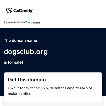
Excellent
4.5 out of 5
The domain name
dogsclub.org
is for sale!
Get this domain
Own it today for $2,975, or select Lease to Own or
make an offer.