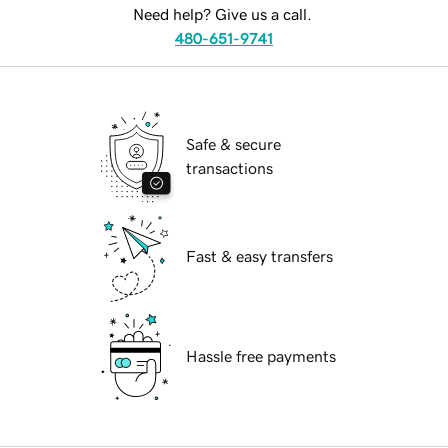
Need help? Give us a call.
480-651-9741
Safe & secure
transactions
Fast & easy transfers
Hassle free payments