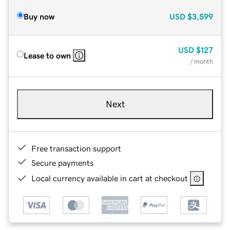
Buy now
USD
$3,599
USD
$127
Lease to own
/ month
Next
Free transaction support
Secure payments
Local currency available in cart at checkout