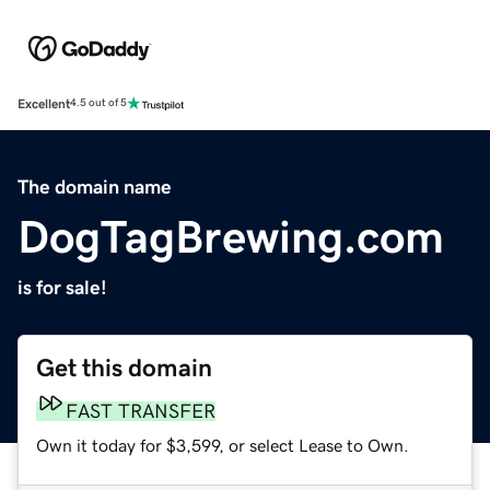
Excellent
4.5 out of 5
The domain name
DogTagBrewing.com
is for sale!
Get this domain
FAST TRANSFER
Own it today for $3,599, or select Lease to Own.