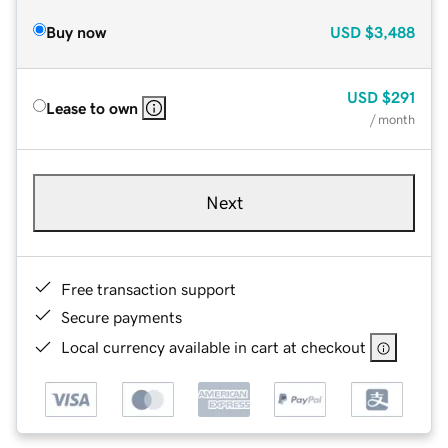
Buy now
USD
$3,488
USD
$291
Lease to own
/ month
Next
Free transaction support
Secure payments
Local currency available in cart at checkout