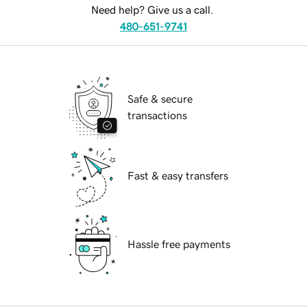
Need help? Give us a call.
480-651-9741
Safe & secure
transactions
Fast & easy transfers
Hassle free payments