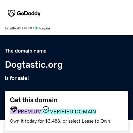
Excellent
4.5 out of 5
The domain name
Dogtastic.org
is for sale!
Get this domain
PREMIUM
VERIFIED DOMAIN
Own it today for $3,488, or select Lease to Own.