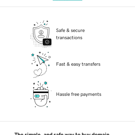
Safe & secure
transactions
Fast & easy transfers
Hassle free payments
The simple, and safe way to buy domain