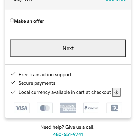
Make an offer
Next
Free transaction support
Secure payments
Local currency available in cart at checkout
Need help? Give us a call.
480-651-9741