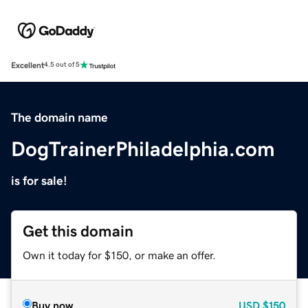
Excellent
4.5 out of 5
The domain name
DogTrainerPhiladelphia.com
is for sale!
Get this domain
Own it today for $150, or make an offer.
Buy now
USD
$150