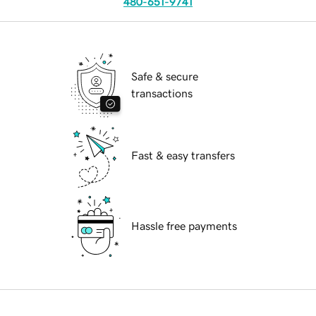
480-651-9741
Safe & secure
transactions
Fast & easy transfers
Hassle free payments