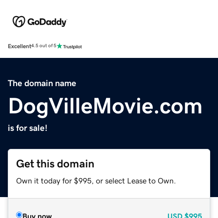
Excellent
4.5 out of 5
The domain name
DogVilleMovie.com
is for sale!
Get this domain
Own it today for $995, or select Lease to Own.
Buy now
USD
$995