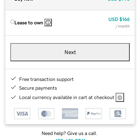
USD
$166
Lease to own
/ month
Next
Free transaction support
Secure payments
Local currency available in cart at checkout
Need help? Give us a call.