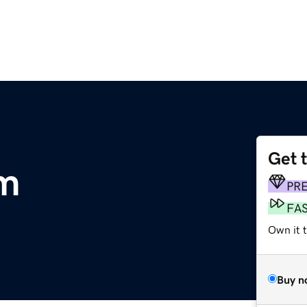
Get 
m
PR
FA
Own it t
Buy n