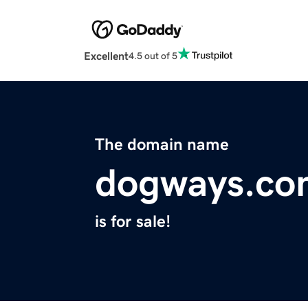
Excellent
4.5 out of 5
The domain name
dogways.co
is for sale!