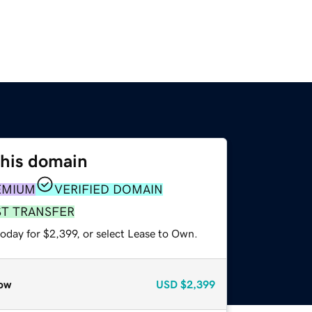
this domain
EMIUM
VERIFIED DOMAIN
ST TRANSFER
oday for $2,399, or select Lease to Own.
ow
USD
$2,399