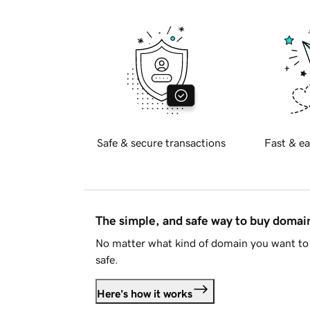
Safe & secure transactions
Fast & ea
The simple, and safe way to buy doma
No matter what kind of domain you want to 
safe.
Here's how it works