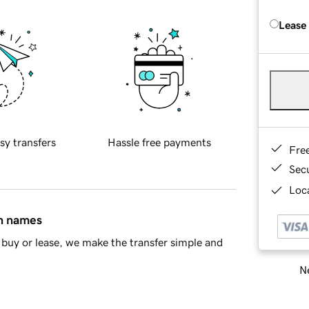
Lease
sy transfers
Hassle free payments
Fre
Sec
Loca
in names
buy or lease, we make the transfer simple and
Ne