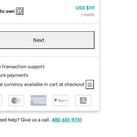
USD
$111
 to own
/ month
Next
e transaction support
ure payments
l currency available in cart at checkout
ed help? Give us a call.
480-651-9741