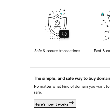
Safe & secure transactions
Fast & ea
The simple, and safe way to buy doma
No matter what kind of domain you want to 
safe.
Here's how it works