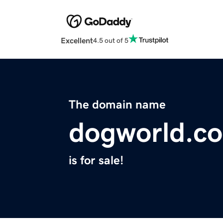
Excellent
4.5 out of 5
The domain name
dogworld.co
is for sale!