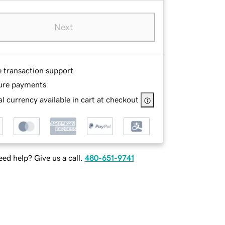
Next
e transaction support
ure payments
l currency available in cart at checkout
ed help? Give us a call.
480-651-9741