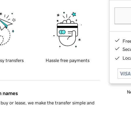
Fre
Sec
Loca
sy transfers
Hassle free payments
Ne
in names
buy or lease, we make the transfer simple and