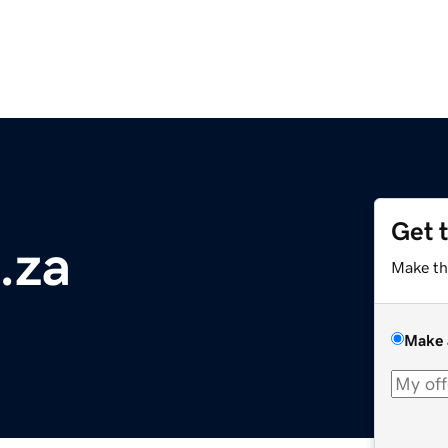
Get 
.za
Make th
Make 