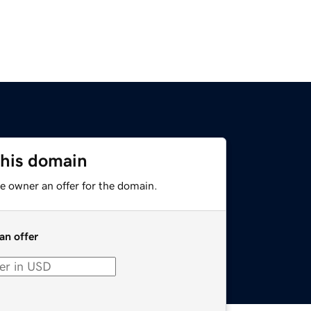
this domain
e owner an offer for the domain.
an offer