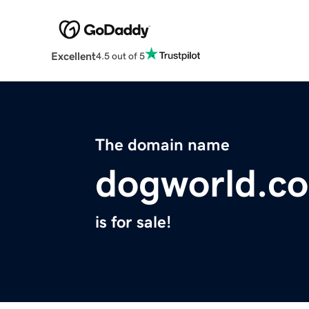
Excellent
4.5 out of 5
The domain name
dogworld.c
is for sale!