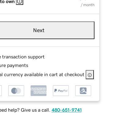
 to own
/ month
Next
e transaction support
ure payments
l currency available in cart at checkout
ed help? Give us a call.
480-651-9741