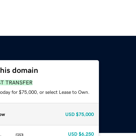
this domain
ST TRANSFER
today for $75,000, or select Lease to Own.
ow
USD
$75,000
USD
$6,250