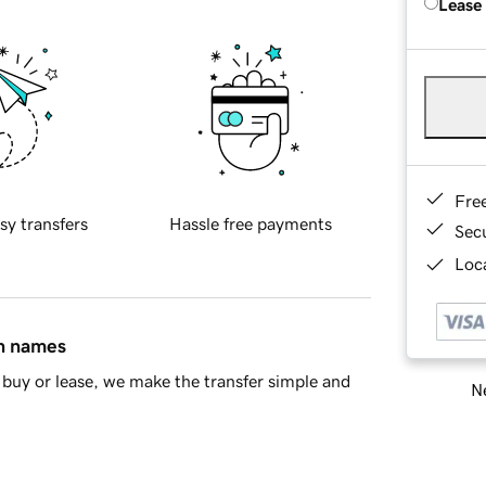
Lease
Fre
sy transfers
Hassle free payments
Sec
Loca
in names
buy or lease, we make the transfer simple and
Ne