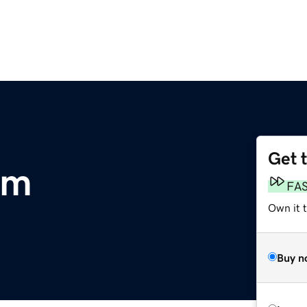
Get 
om
FA
Own it 
Buy n