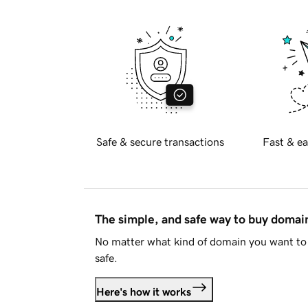
Safe & secure transactions
Fast & ea
The simple, and safe way to buy doma
No matter what kind of domain you want to 
safe.
Here's how it works