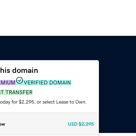
this domain
EMIUM
VERIFIED DOMAIN
ST TRANSFER
today for $2,295, or select Lease to Own.
ow
USD
$2,295