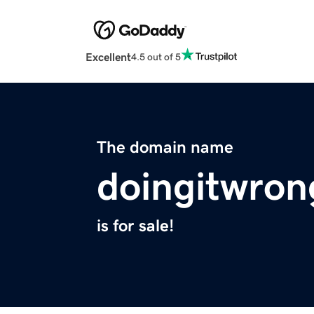
Excellent
4.5 out of 5
The domain name
doingitwro
is for sale!