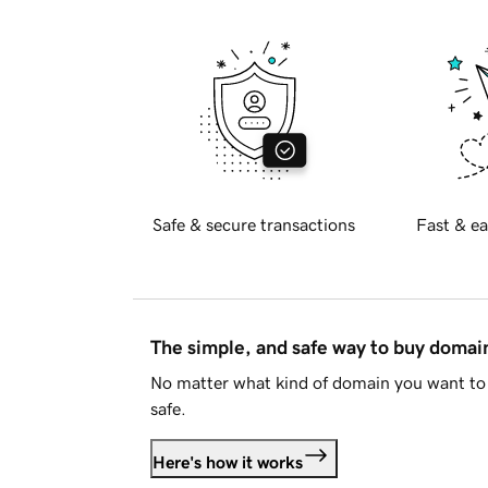
Safe & secure transactions
Fast & ea
The simple, and safe way to buy doma
No matter what kind of domain you want to 
safe.
Here's how it works