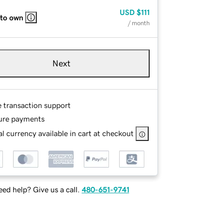
USD
$111
 to own
/ month
Next
e transaction support
ure payments
l currency available in cart at checkout
ed help? Give us a call.
480-651-9741