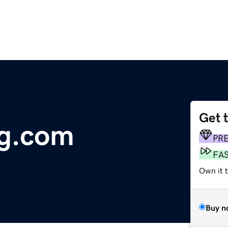
Get 
ng.com
PR
FA
Own it 
Buy n