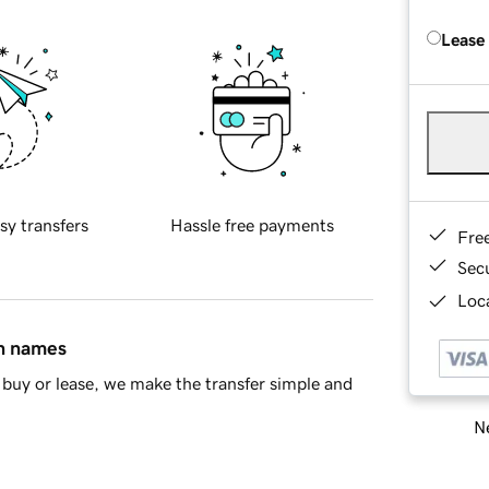
Lease
sy transfers
Hassle free payments
Fre
Sec
Loca
in names
buy or lease, we make the transfer simple and
Ne