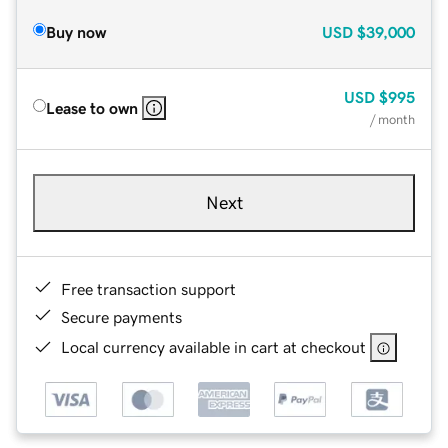
Buy now
USD
$39,000
USD
$995
Lease to own
/ month
Next
Free transaction support
Secure payments
Local currency available in cart at checkout