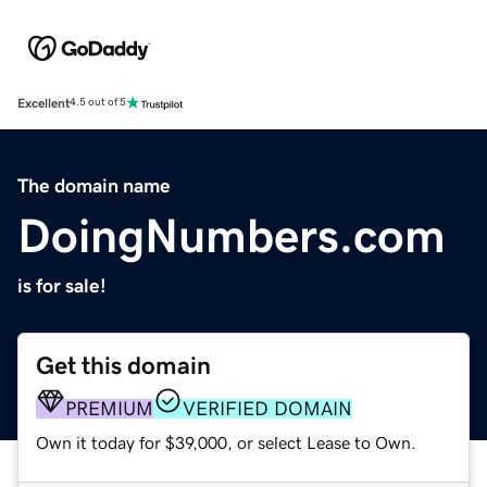
Excellent
4.5 out of 5
The domain name
DoingNumbers.com
is for sale!
Get this domain
PREMIUM
VERIFIED DOMAIN
Own it today for $39,000, or select Lease to Own.