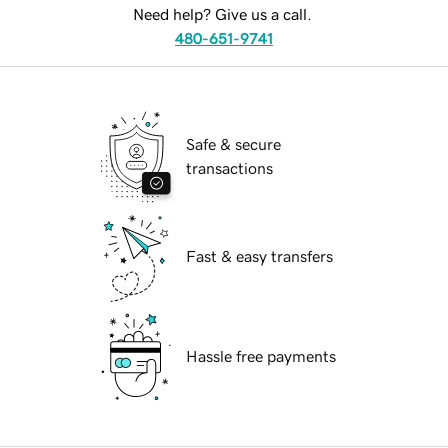
Need help? Give us a call.
480-651-9741
Safe & secure
transactions
Fast & easy transfers
Hassle free payments