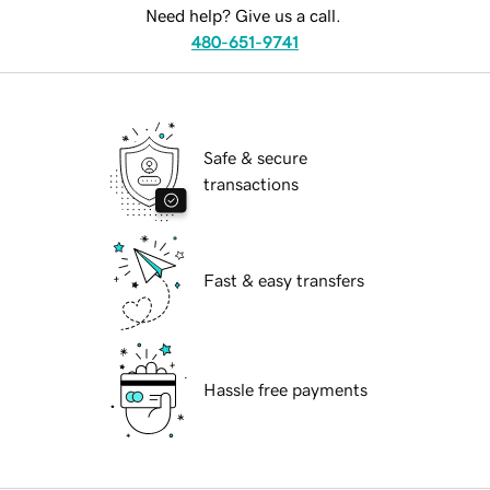
Need help? Give us a call.
480-651-9741
Safe & secure
transactions
Fast & easy transfers
Hassle free payments