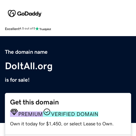
Excellent
4.5 out of 5
The domain name
DoItAll.org
is for sale!
Get this domain
PREMIUM
VERIFIED DOMAIN
Own it today for $1,450, or select Lease to Own.