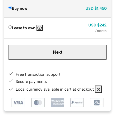
Buy now
USD
$1,450
USD
$242
Lease to own
/ month
Next
Free transaction support
Secure payments
Local currency available in cart at checkout