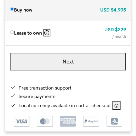
Buy now
USD
$4,995
USD
$229
Lease to own
/ month
Next
Free transaction support
Secure payments
Local currency available in cart at checkout