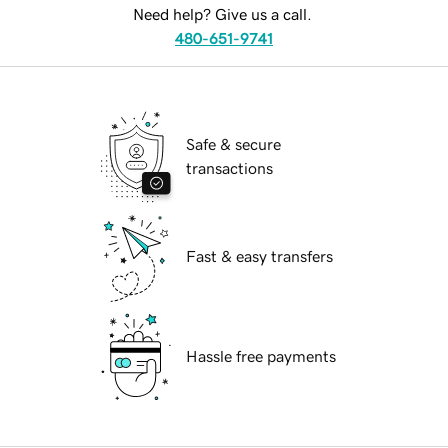
Need help? Give us a call.
480-651-9741
Safe & secure
transactions
Fast & easy transfers
Hassle free payments