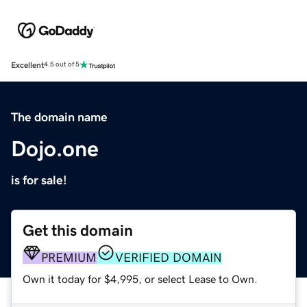
Excellent
4.5 out of 5
The domain name
Dojo.one
is for sale!
Get this domain
PREMIUM
VERIFIED DOMAIN
Own it today for $4,995, or select Lease to Own.