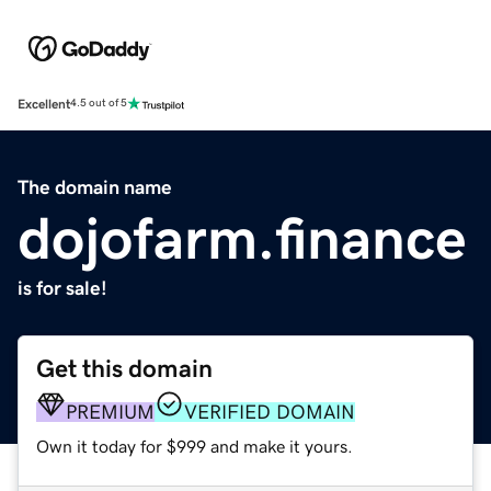
Excellent
4.5 out of 5
The domain name
dojofarm.finance
is for sale!
Get this domain
PREMIUM
VERIFIED DOMAIN
Own it today for $999 and make it yours.