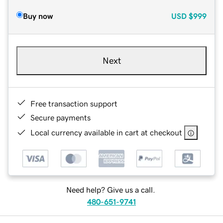
Buy now
USD
$999
Next
Free transaction support
Secure payments
Local currency available in cart at checkout
Need help? Give us a call.
480-651-9741