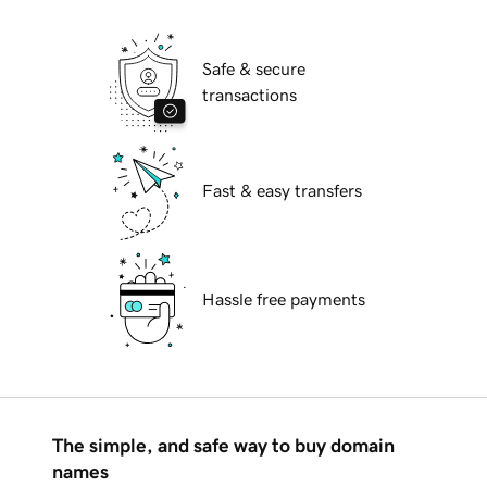
Safe & secure
transactions
Fast & easy transfers
Hassle free payments
The simple, and safe way to buy domain
names