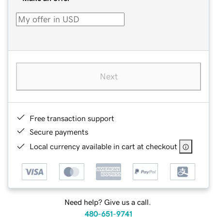
Next
Free transaction support
Secure payments
Local currency available in cart at checkout
Need help? Give us a call.
480-651-9741