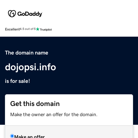
Excellent
4.5 out of 5
The domain name
dojopsi.info
is for sale!
Get this domain
Make the owner an offer for the domain.
Make an offer