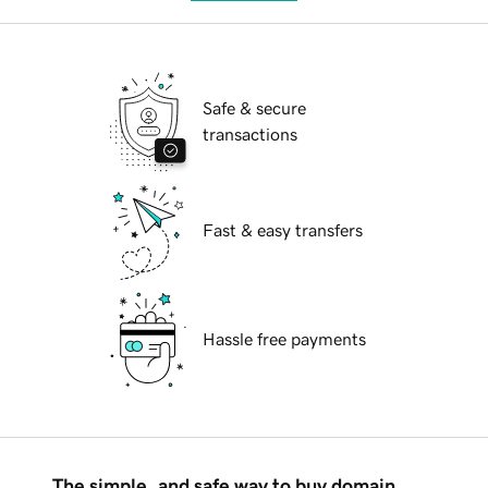
Safe & secure
transactions
Fast & easy transfers
Hassle free payments
The simple, and safe way to buy domain