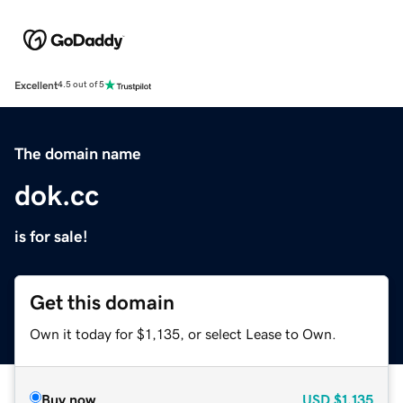
Excellent
4.5 out of 5
The domain name
dok.cc
is for sale!
Get this domain
Own it today for $1,135, or select Lease to Own.
Buy now
USD
$1,135