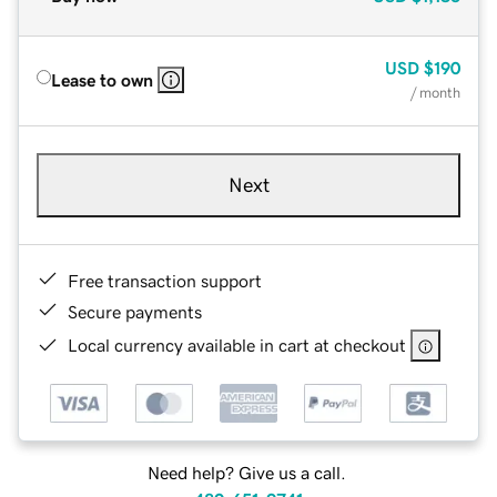
USD
$190
Lease to own
/ month
Next
Free transaction support
Secure payments
Local currency available in cart at checkout
Need help? Give us a call.