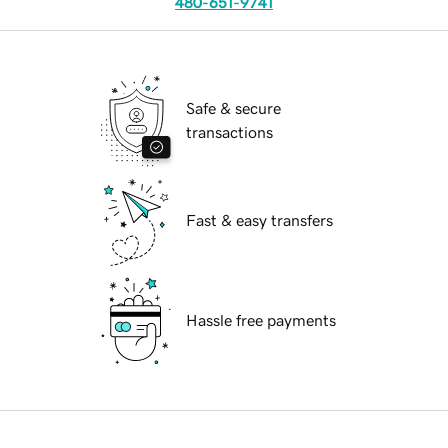
480-651-9741
Safe & secure
transactions
Fast & easy transfers
Hassle free payments