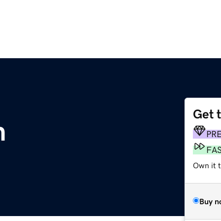
Get 
m
PR
FA
Own it t
Buy n