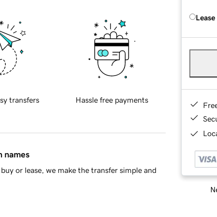
Lease
sy transfers
Hassle free payments
Fre
Sec
Loca
in names
buy or lease, we make the transfer simple and
Ne