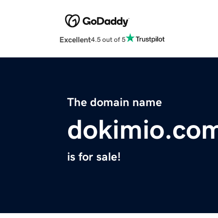
Excellent
4.5 out of 5
The domain name
dokimio.co
is for sale!