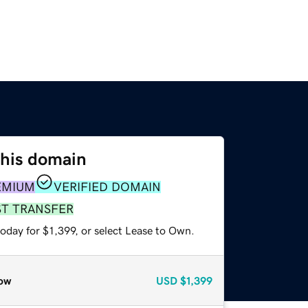
this domain
EMIUM
VERIFIED DOMAIN
ST TRANSFER
oday for $1,399, or select Lease to Own.
ow
USD
$1,399