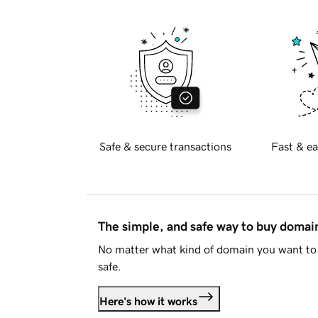
Safe & secure transactions
Fast & ea
The simple, and safe way to buy doma
No matter what kind of domain you want to 
safe.
Here's how it works