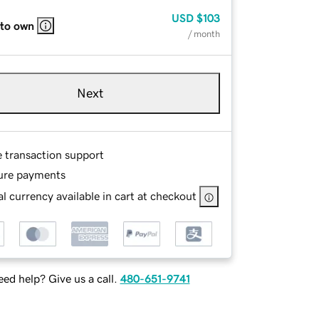
USD
$103
 to own
/ month
Next
e transaction support
ure payments
l currency available in cart at checkout
ed help? Give us a call.
480-651-9741