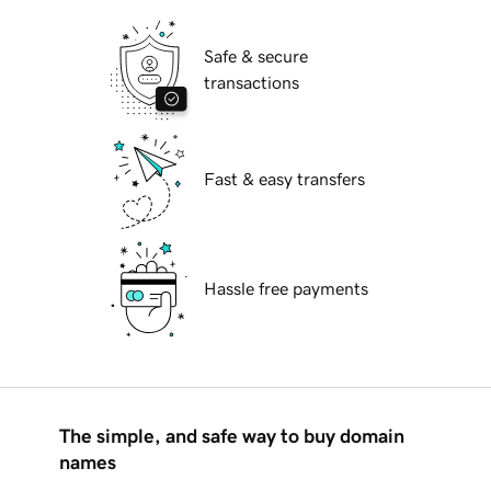
Safe & secure
transactions
Fast & easy transfers
Hassle free payments
The simple, and safe way to buy domain
names