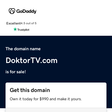
Excellent
4.5 out of 5
The domain name
DoktorTV.com
is for sale!
Get this domain
Own it today for $990 and make it yours.