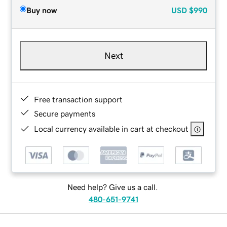
Buy now
USD
$990
Next
Free transaction support
Secure payments
Local currency available in cart at checkout
Need help? Give us a call.
480-651-9741