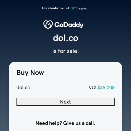
Excellent
4.5 out of 5
dol.co
is for sale!
Buy Now
dol.co
$45,000
USD
Next
Need help? Give us a call.