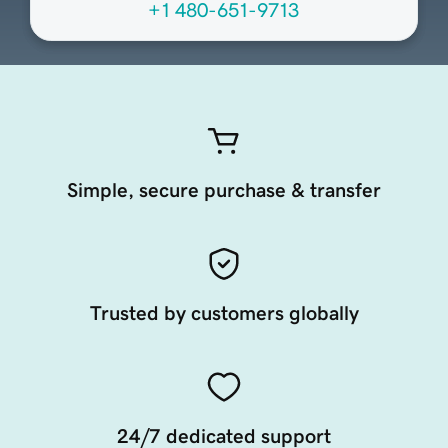
+1 480-651-9713
Simple, secure purchase & transfer
Trusted by customers globally
24/7 dedicated support