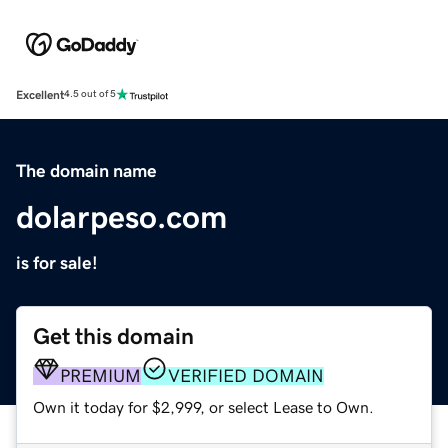
Excellent
4.5 out of 5
The domain name
dolarpeso.com
is for sale!
Get this domain
PREMIUM
VERIFIED DOMAIN
Own it today for $2,999, or select Lease to Own.