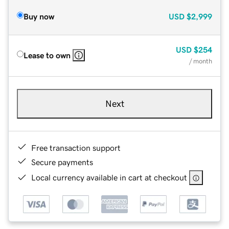
Buy now
USD
$2,999
USD
$254
Lease to own
/ month
Next
Free transaction support
Secure payments
Local currency available in cart at checkout