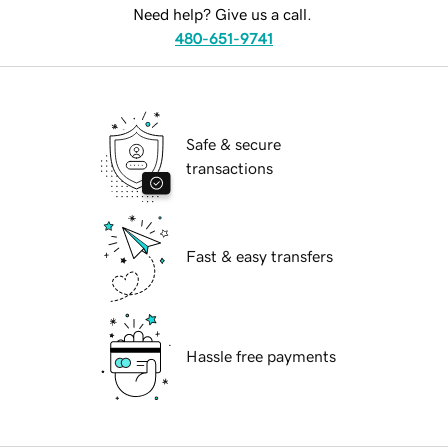
Need help? Give us a call.
480-651-9741
Safe & secure
transactions
Fast & easy transfers
Hassle free payments