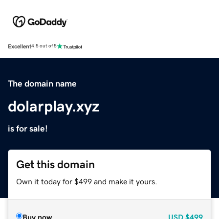
Excellent
4.5 out of 5
The domain name
dolarplay.xyz
is for sale!
Get this domain
Own it today for $499 and make it yours.
Buy now
USD
$499