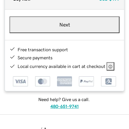
Next
Free transaction support
Secure payments
Local currency available in cart at checkout
Need help? Give us a call.
480-651-9741