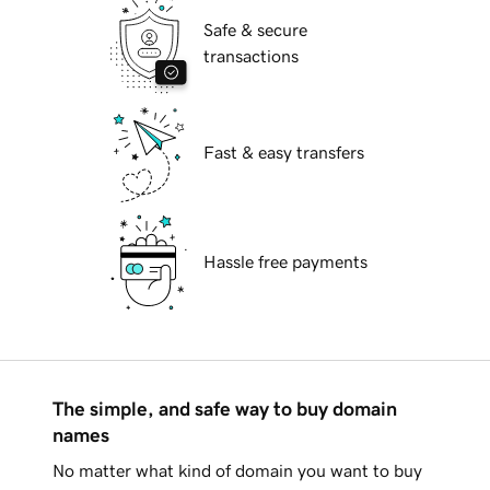
Safe & secure
transactions
Fast & easy transfers
Hassle free payments
The simple, and safe way to buy domain
names
No matter what kind of domain you want to buy