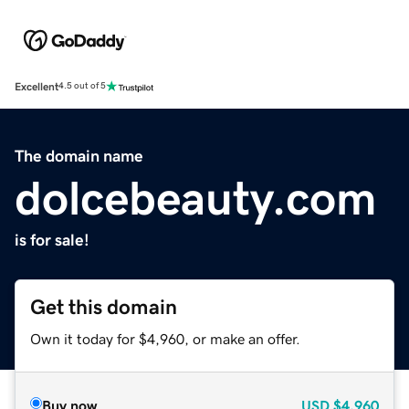
Excellent
4.5 out of 5
The domain name
dolcebeauty.com
is for sale!
Get this domain
Own it today for $4,960, or make an offer.
Buy now
USD
$4,960