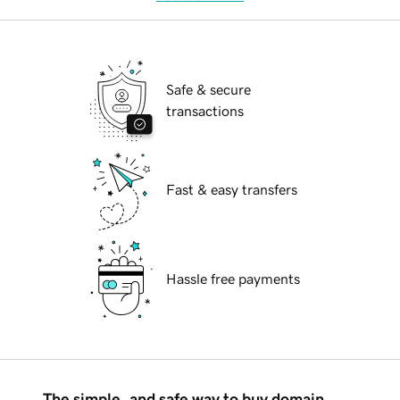
Safe & secure
transactions
Fast & easy transfers
Hassle free payments
The simple, and safe way to buy domain