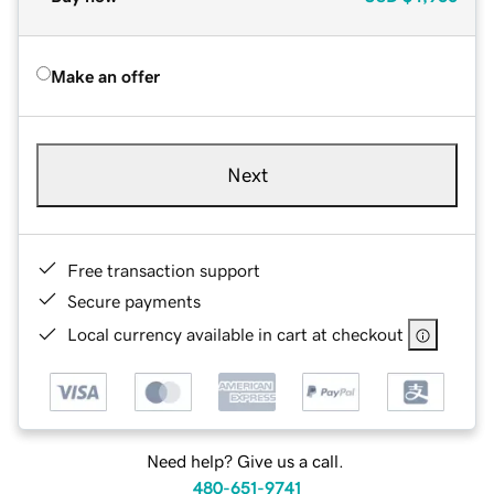
Make an offer
Next
Free transaction support
Secure payments
Local currency available in cart at checkout
Need help? Give us a call.
480-651-9741