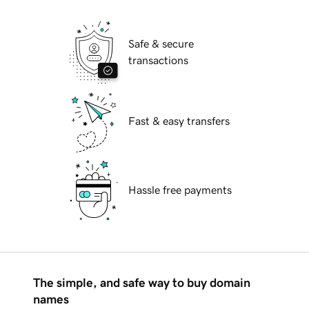
Safe & secure
transactions
Fast & easy transfers
Hassle free payments
The simple, and safe way to buy domain
names