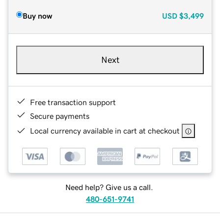
Buy now
USD
$3,499
Next
Free transaction support
Secure payments
Local currency available in cart at checkout
Need help? Give us a call.
480-651-9741