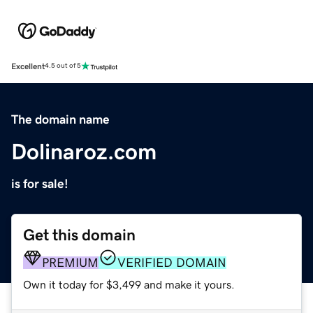
Excellent
4.5 out of 5
The domain name
Dolinaroz.com
is for sale!
Get this domain
PREMIUM
VERIFIED DOMAIN
Own it today for $3,499 and make it yours.