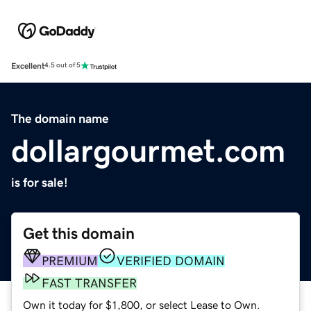
Excellent
4.5 out of 5
The domain name
dollargourmet.com
is for sale!
Get this domain
PREMIUM
VERIFIED DOMAIN
FAST TRANSFER
Own it today for $1,800, or select Lease to Own.