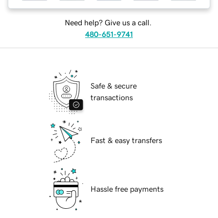
Need help? Give us a call.
480-651-9741
Safe & secure
transactions
Fast & easy transfers
Hassle free payments