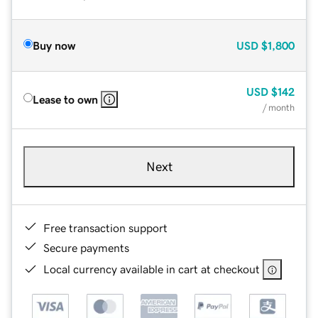
Buy now
USD
$1,800
USD
$142
Lease to own
/ month
Next
Free transaction support
Secure payments
Local currency available in cart at checkout