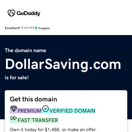
Excellent
4.5 out of 5
The domain name
DollarSaving.com
is for sale!
Get this domain
PREMIUM
VERIFIED DOMAIN
FAST TRANSFER
Own it today for $1,488, or make an offer.