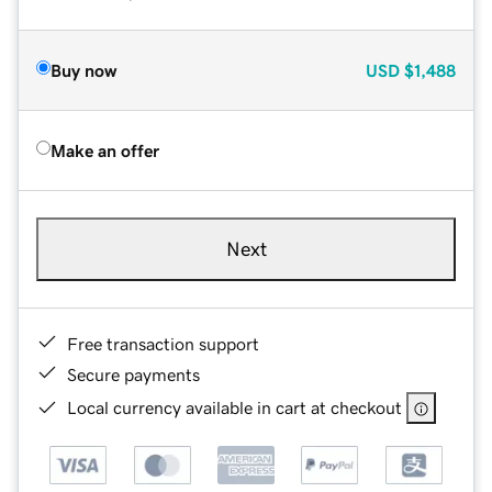
Buy now
USD
$1,488
Make an offer
Next
Free transaction support
Secure payments
Local currency available in cart at checkout