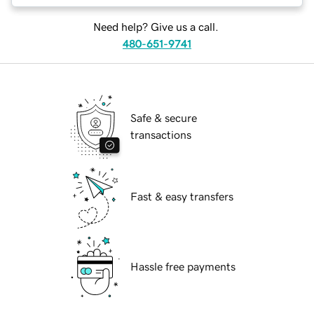
Need help? Give us a call.
480-651-9741
Safe & secure
transactions
Fast & easy transfers
Hassle free payments