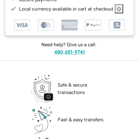
Local currency available in cart at checkout
Need help? Give us a call.
480-651-9741
Safe & secure
transactions
Fast & easy transfers