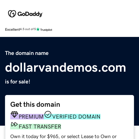
Excellent
4.5 out of 5
The domain name
dollarvandemos.com
is for sale!
Get this domain
PREMIUM
VERIFIED DOMAIN
FAST TRANSFER
Own it today for $965, or select Lease to Own or