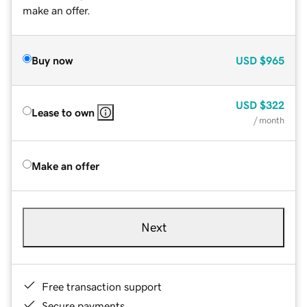
make an offer.
Buy now
USD
$965
USD
$322
Lease to own
/ month
Make an offer
Next
Free transaction support
Secure payments