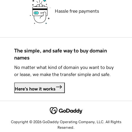
Hassle free payments
The simple, and safe way to buy domain
names
No matter what kind of domain you want to buy
or lease, we make the transfer simple and safe.
Here's how it works
Copyright © 2026 GoDaddy Operating Company, LLC. All Rights
Reserved.