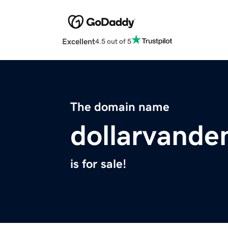
Excellent
4.5 out of 5
The domain name
dollarvand
is for sale!