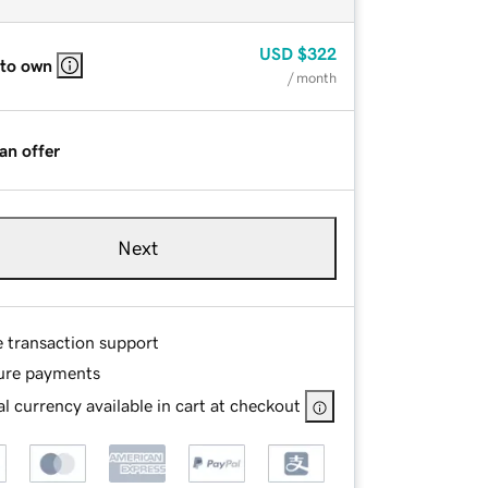
USD
$322
 to own
/ month
an offer
Next
e transaction support
ure payments
l currency available in cart at checkout