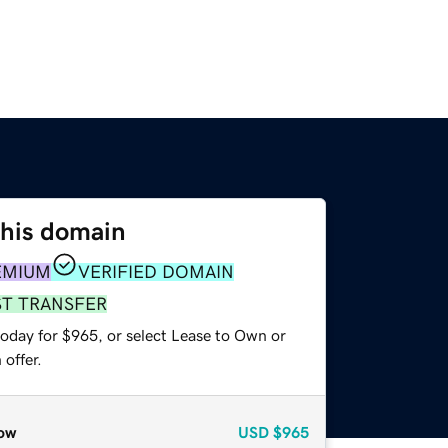
this domain
EMIUM
VERIFIED DOMAIN
ST TRANSFER
today for $965, or select Lease to Own or
offer.
ow
USD
$965