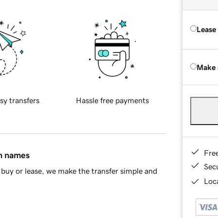
Lease
Make 
sy transfers
Hassle free payments
Fre
in names
Sec
buy or lease, we make the transfer simple and
Loca