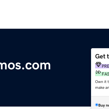
Get 
emos.com
PR
FA
Own it 
make an 
Buy n