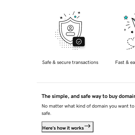
Safe & secure transactions
Fast & ea
The simple, and safe way to buy doma
No matter what kind of domain you want to 
safe.
Here's how it works