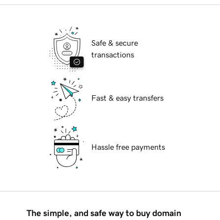
Safe & secure
transactions
Fast & easy transfers
Hassle free payments
The simple, and safe way to buy domain