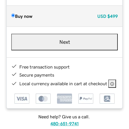
Buy now
USD
$499
Next
Free transaction support
Secure payments
Local currency available in cart at checkout
Need help? Give us a call.
480-651-9741