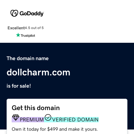
Excellent
4.5 out of 5
The domain name
dollcharm.com
is for sale!
Get this domain
PREMIUM
VERIFIED DOMAIN
Own it today for $499 and make it yours.