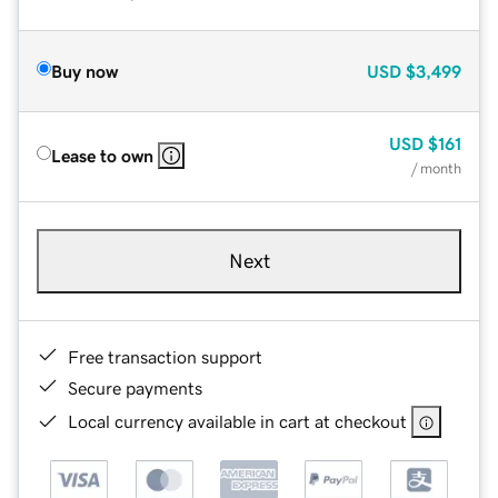
Buy now
USD
$3,499
USD
$161
Lease to own
/ month
Next
Free transaction support
Secure payments
Local currency available in cart at checkout