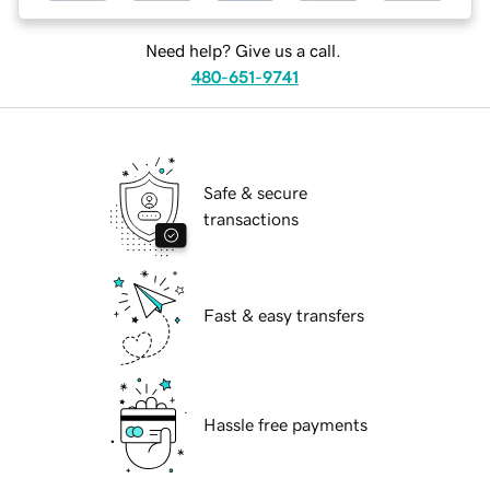
Need help? Give us a call.
480-651-9741
Safe & secure
transactions
Fast & easy transfers
Hassle free payments