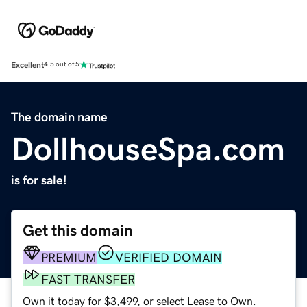
Excellent
4.5 out of 5
The domain name
DollhouseSpa.com
is for sale!
Get this domain
PREMIUM
VERIFIED DOMAIN
FAST TRANSFER
Own it today for $3,499, or select Lease to Own.