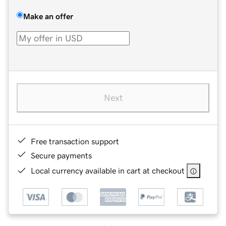
Make an offer
Next
Free transaction support
Secure payments
Local currency available in cart at checkout