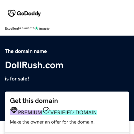
Excellent
4.5 out of 5
The domain name
DollRush.com
is for sale!
Get this domain
PREMIUM
VERIFIED DOMAIN
Make the owner an offer for the domain.