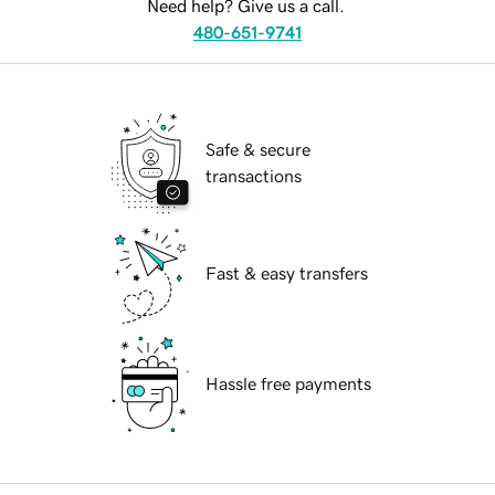
Need help? Give us a call.
480-651-9741
Safe & secure
transactions
Fast & easy transfers
Hassle free payments