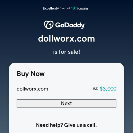
Excellent
4.5 out of 5
dollworx.com
is for sale!
Buy Now
dollworx.com
$3,000
USD
Next
Need help? Give us a call.