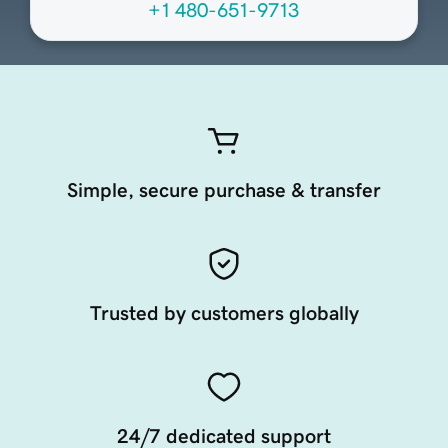
+1 480-651-9713
Simple, secure purchase & transfer
Trusted by customers globally
24/7 dedicated support