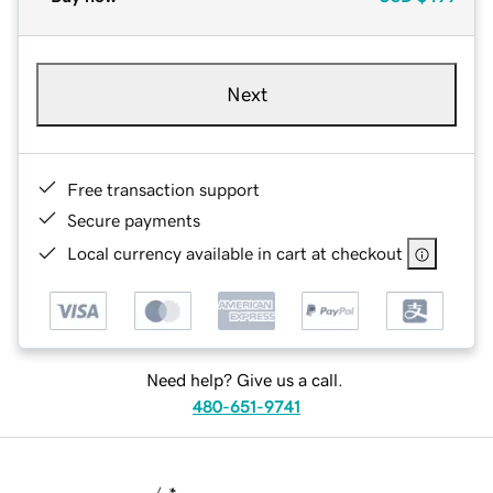
Next
Free transaction support
Secure payments
Local currency available in cart at checkout
Need help? Give us a call.
480-651-9741