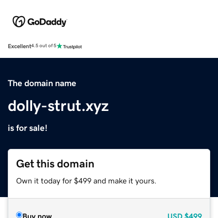
Excellent
4.5 out of 5
The domain name
dolly-strut.xyz
is for sale!
Get this domain
Own it today for $499 and make it yours.
Buy now
USD
$499