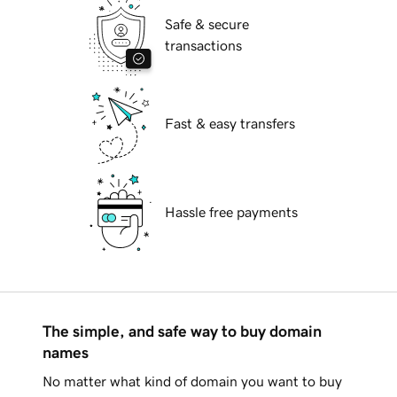
Safe & secure
transactions
Fast & easy transfers
Hassle free payments
The simple, and safe way to buy domain
names
No matter what kind of domain you want to buy