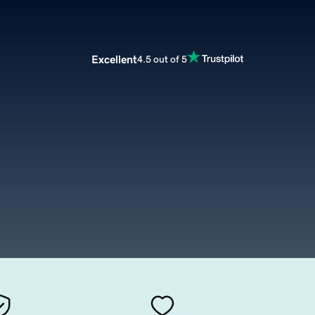
Excellent
4.5 out of 5