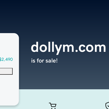
dollym.com
$2,490
is for sale!