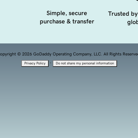
Simple, secure
Trusted by
purchase & transfer
glob
opyright © 2026 GoDaddy Operating Company, LLC. All Rights Reserve
·
Privacy Policy
Do not share my personal information