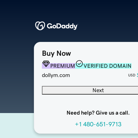
Buy Now
PREMIUM
VERIFIED DOMAIN
dollym.com
USD
Next
Need help? Give us a call.
+1 480-651-9713