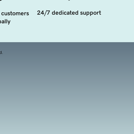
24/7 dedicated support
 customers
ally
d.