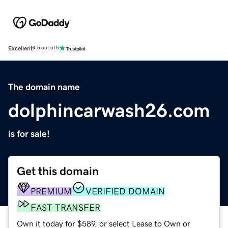
Excellent
4.5 out of 5
The domain name
dolphincarwash26.com
is for sale!
Get this domain
PREMIUM
VERIFIED DOMAIN
FAST TRANSFER
Own it today for $589, or select Lease to Own or