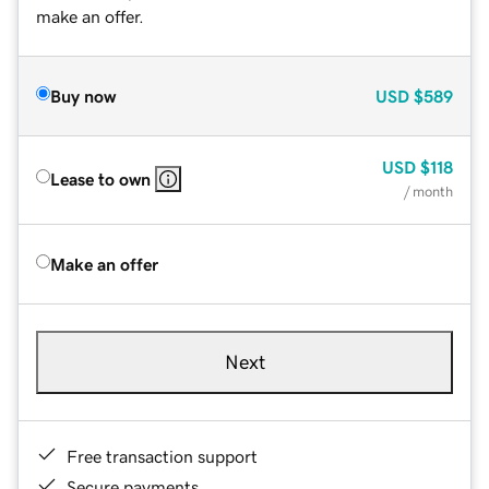
make an offer.
Buy now
USD
$589
USD
$118
Lease to own
/ month
Make an offer
Next
Free transaction support
Secure payments