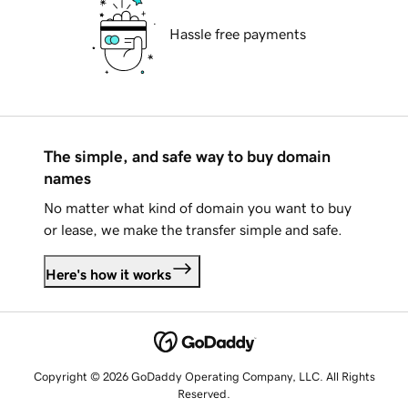
Hassle free payments
The simple, and safe way to buy domain
names
No matter what kind of domain you want to buy
or lease, we make the transfer simple and safe.
Here's how it works
Copyright © 2026 GoDaddy Operating Company, LLC. All Rights
Reserved.