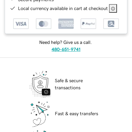
Local currency available in cart at checkout
Need help? Give us a call.
480-651-9741
Safe & secure
transactions
Fast & easy transfers